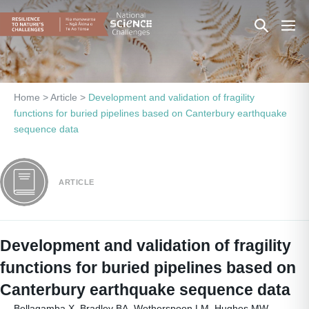
Skip
Search
Men
to
content
Toggle
Togg
Home
>
Article
>
Development and validation of fragility
functions for buried pipelines based on Canterbury earthquake
sequence data
ARTICLE
Development and validation of fragility
functions for buried pipelines based on
Canterbury earthquake sequence data
Bellagamba X, Bradley BA, Wotherspoon LM, Hughes MW.