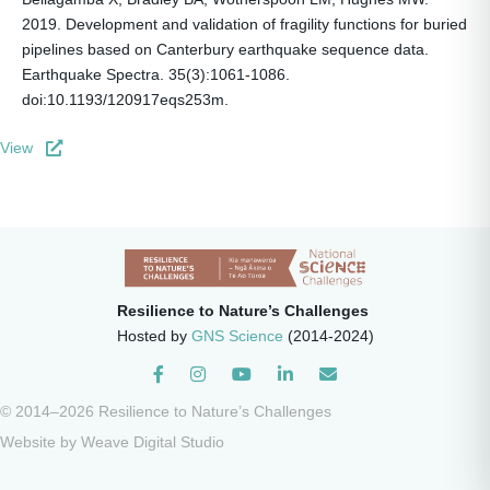
2019. Development and validation of fragility functions for buried
pipelines based on Canterbury earthquake sequence data.
Earthquake Spectra. 35(3):1061-1086.
doi:10.1193/120917eqs253m.
View
Resilience to Nature’s Challenges
Hosted by
GNS Science
(2014-2024)
Instagram
© 2014–2026 Resilience to Nature’s Challenges
Website by
Weave Digital Studio