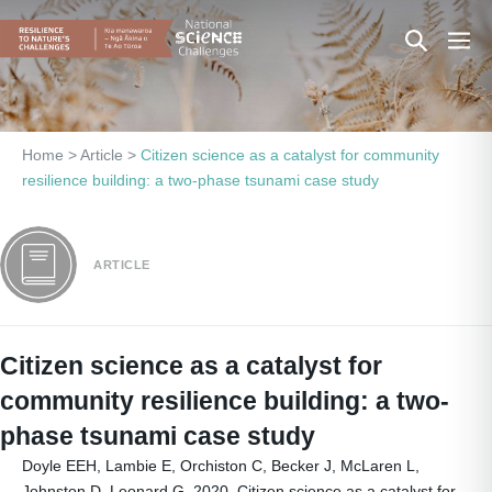
Skip
Search
Men
to
content
Toggle
Togg
Home
>
Article
>
Citizen science as a catalyst for community
resilience building: a two-phase tsunami case study
ARTICLE
Citizen science as a catalyst for
community resilience building: a two-
phase tsunami case study
Doyle EEH, Lambie E, Orchiston C, Becker J, McLaren L,
Johnston D, Leonard G. 2020. Citizen science as a catalyst for