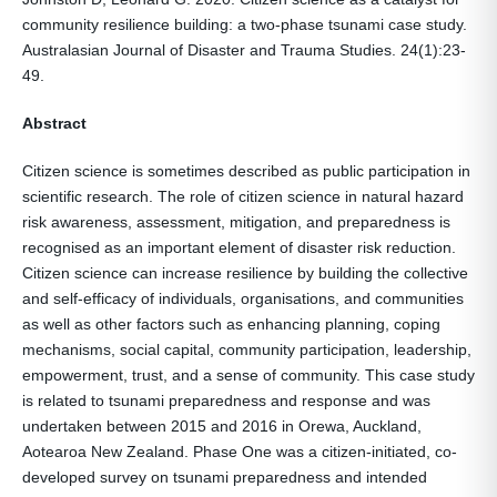
community resilience building: a two-phase tsunami case study.
Australasian Journal of Disaster and Trauma Studies. 24(1):23-
49.
Abstract
Citizen science is sometimes described as public participation in
scientific research. The role of citizen science in natural hazard
risk awareness, assessment, mitigation, and preparedness is
recognised as an important element of disaster risk reduction.
Citizen science can increase resilience by building the collective
and self-efficacy of individuals, organisations, and communities
as well as other factors such as enhancing planning, coping
mechanisms, social capital, community participation, leadership,
empowerment, trust, and a sense of community. This case study
is related to tsunami preparedness and response and was
undertaken between 2015 and 2016 in Orewa, Auckland,
Aotearoa New Zealand. Phase One was a citizen-initiated, co-
developed survey on tsunami preparedness and intended