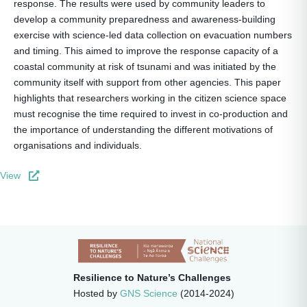
response. The results were used by community leaders to
develop a community preparedness and awareness-building
exercise with science-led data collection on evacuation numbers
and timing. This aimed to improve the response capacity of a
coastal community at risk of tsunami and was initiated by the
community itself with support from other agencies. This paper
highlights that researchers working in the citizen science space
must recognise the time required to invest in co-production and
the importance of understanding the different motivations of
organisations and individuals.
View
Resilience to Nature’s Challenges
Hosted by
GNS Science
(2014-2024)