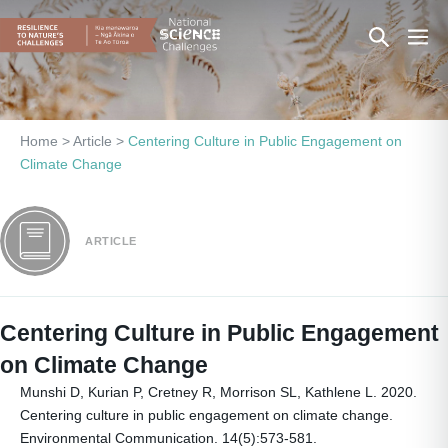
Skip
Search
Men
to
content
Toggle
Togg
Home
>
Article
>
Centering Culture in Public Engagement on
Climate Change
ARTICLE
Centering Culture in Public Engagement
on Climate Change
Munshi D, Kurian P, Cretney R, Morrison SL, Kathlene L. 2020.
Centering culture in public engagement on climate change.
Environmental Communication. 14(5):573-581.