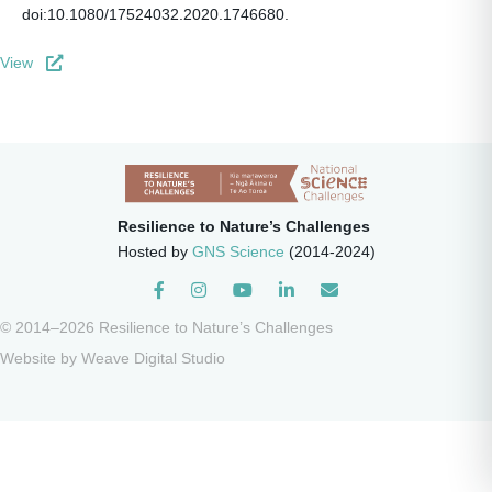
doi:10.1080/17524032.2020.1746680.
View
Resilience to Nature’s Challenges
Hosted by
GNS Science
(2014-2024)
Instagram
© 2014–2026 Resilience to Nature’s Challenges
Website by
Weave Digital Studio