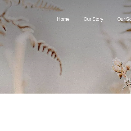
Home
Our Story
Our S