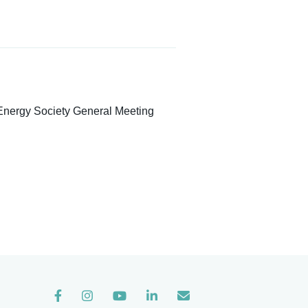
Energy Society General Meeting
Instagram