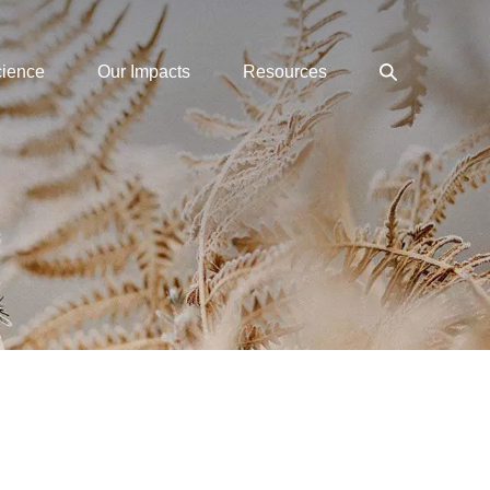
Search
cience
Our Impacts
Resources
Toggle