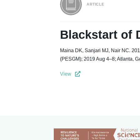
ARTICLE
Blackstart of
Maina DK, Sanjari MJ, Nair NC. 201
(PESGM); 2019 Aug 4–8; Atlanta, GA
View