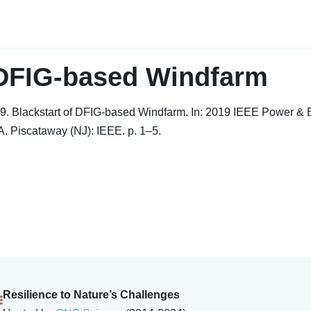
 DFIG-based Windfarm
9. Blackstart of DFIG-based Windfarm. In: 2019 IEEE Power & 
. Piscataway (NJ): IEEE. p. 1–5.
Resilience to Nature’s Challenges