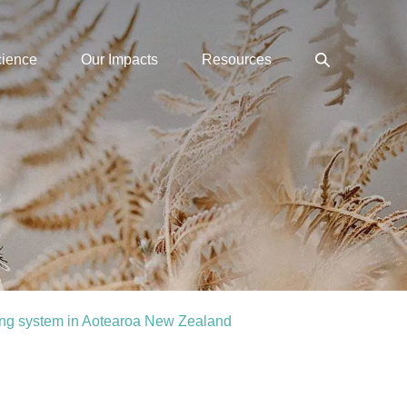
Search
cience
Our Impacts
Resources
Toggle
ing system in Aotearoa New Zealand