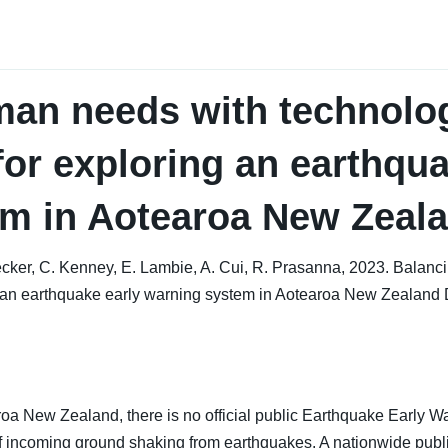
man needs with technolo
for exploring an earthqua
em in Aotearoa New Zeal
 Becker, C. Kenney, E. Lambie, A. Cui, R. Prasanna, 2023. Bala
ng an earthquake early warning system in Aotearoa New Zealan
aroa New Zealand, there is no official public Earthquake Early 
 of incoming ground shaking from earthquakes. A nationwide pub