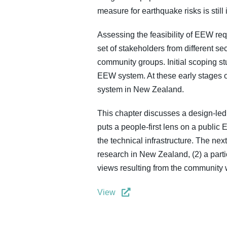
measure for earthquake risks is still 
Assessing the feasibility of EEW req
set of stakeholders from different s
community groups. Initial scoping st
EEW system. At these early stages o
system in New Zealand.
This chapter discusses a design-led 
puts a people-first lens on a publi
the technical infrastructure. The ne
research in New Zealand, (2) a parti
views resulting from the community
View