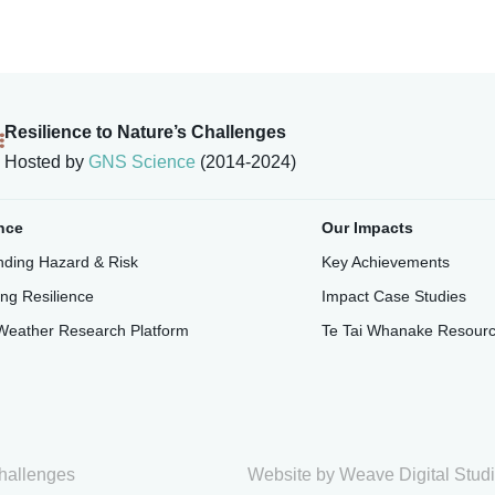
Resilience to Nature’s Challenges
Hosted by
GNS Science
(2014-2024)
nce
Our Impacts
ding Hazard & Risk
Key Achievements
ing Resilience
Impact Case Studies
Weather Research Platform
Te Tai Whanake Resour
hallenges
Website by
Weave Digital Stud