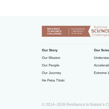
Our Story
Our Scie
Our Mission
Understan
Our People
Accelerat
Our Journey
Extreme 
He Peka Tītoki
© 2014–2026 Resilience to Nature’s C