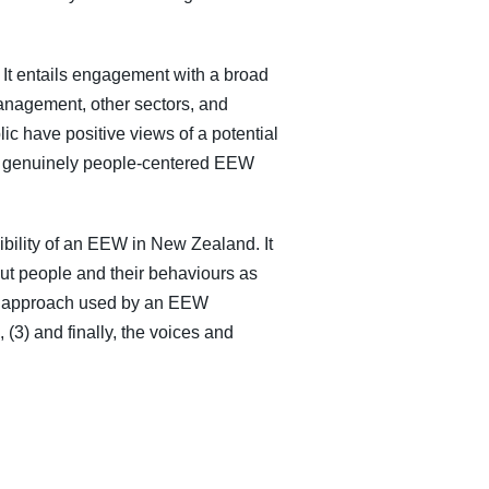
. It entails engagement with a broad
management, other sectors, and
ic have positive views of a potential
p a genuinely people-centered EEW
ibility of an EEW in New Zealand. It
out people and their behaviours as
nce approach used by an EEW
(3) and finally, the voices and