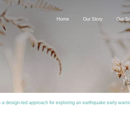
Home
Our Story
Our S
 design-led approach for exploring an earthquake early warn