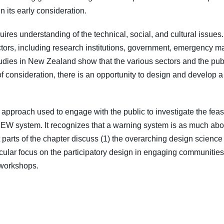
in its early consideration.
uires understanding of the technical, social, and cultural issues
ectors, including research institutions, government, emergency 
udies in New Zealand show that the various sectors and the publ
f consideration, there is an opportunity to design and develo
approach used to engage with the public to investigate the feas
c EEW system. It recognizes that a warning system is as much ab
xt parts of the chapter discuss (1) the overarching design scie
cular focus on the participatory design in engaging communities, 
 workshops.