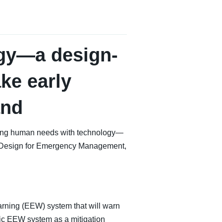
gy—a design-
ke early
and
ncing human needs with technology—
d Design for Emergency Management,
Warning (EEW) system that will warn
lic EEW system as a mitigation