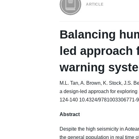
ARTICLE
Balancing hu
led approach 
warning syst
M.L. Tan, A. Brown, K. Stock, J.S.
a design-led approach for explori
124-140 10.4324/9781003306771-9
Abstract
Despite the high seismicity in Aote
the general population in real time