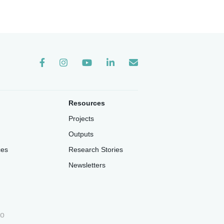
Instagram
Resources
Projects
Outputs
ces
Research Stories
Newsletters
io