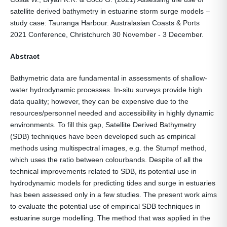
satellite derived bathymetry in estuarine storm surge models –
study case: Tauranga Harbour. Australasian Coasts & Ports
2021 Conference, Christchurch 30 November - 3 December.
Abstract
Bathymetric data are fundamental in assessments of shallow-
water hydrodynamic processes. In-situ surveys provide high
data quality; however, they can be expensive due to the
resources/personnel needed and accessibility in highly dynamic
environments. To fill this gap, Satellite Derived Bathymetry
(SDB) techniques have been developed such as empirical
methods using multispectral images, e.g. the Stumpf method,
which uses the ratio between colourbands. Despite of all the
technical improvements related to SDB, its potential use in
hydrodynamic models for predicting tides and surge in estuaries
has been assessed only in a few studies. The present work aims
to evaluate the potential use of empirical SDB techniques in
estuarine surge modelling. The method that was applied in the