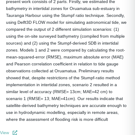
present work consists of 2 parts. Firstly, we estimated the
bathymetry in intertidal zones for Oruamatua sub-estuary in
Tauranga Harbour using the Stumpf ratio technique. Secondly,
using Delft3D FLOW model for simulating astronomical tide, we
compared the output of 2 different simulation scenarios: (1)
using the on-site surveyed bathymetry (compiled from multiple
sources) and (2) using the Stumpf-derived SDB in intertidal
zones. Models 1 and 2 were compared by calculating the root-
mean-squared-error (RMSE), maximum absolute error (MAE)
and Pearson correlation coefficient in relation to tide gauge
observations collected at Oruamatua. Preliminary results
showed that, despite restrictions of the Stumpf-ratio method
implementation in intertidal zones, scenario 2 resulted in a
similar level of accuracy (RMSE= 13cm; MAE=42 cm) to
scenario 1 (RMSE= 13; MAE=41cm). Our results indicate that
satellite-derived bathymetry techniques are accurate enough to
use in hydrodynamic modelling, especially in remote areas,
where the assessment of flooding risk is more difficult
View