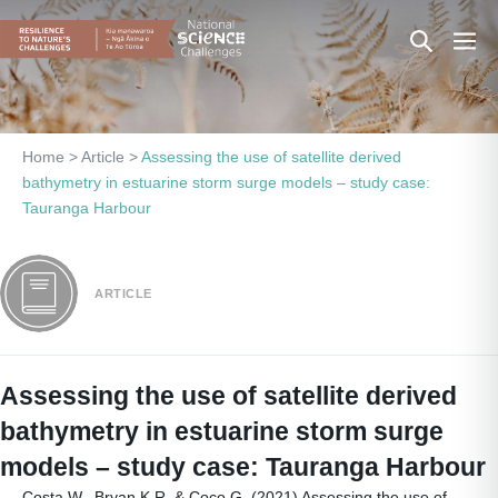
Skip
Search
Men
to
content
Toggle
Togg
Home
>
Article
>
Assessing the use of satellite derived
bathymetry in estuarine storm surge models – study case:
Tauranga Harbour
ARTICLE
Assessing the use of satellite derived
bathymetry in estuarine storm surge
models – study case: Tauranga Harbour
Costa W., Bryan K.R. & Coco G. (2021) Assessing the use of