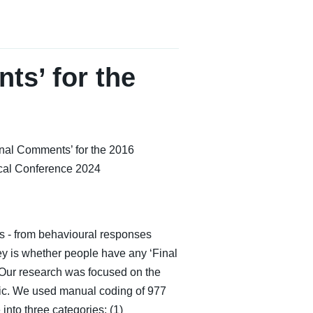
ts’ for the
inal Comments’ for the 2016
cal Conference 2024
es - from behavioural responses
vey is whether people have any ‘Final
 Our research was focused on the
blic. We used manual coding of 977
nto three categories: (1)