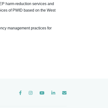
 NEP harm-reduction services and
 voices of PWID based on the West
ency management practices for
Instagram