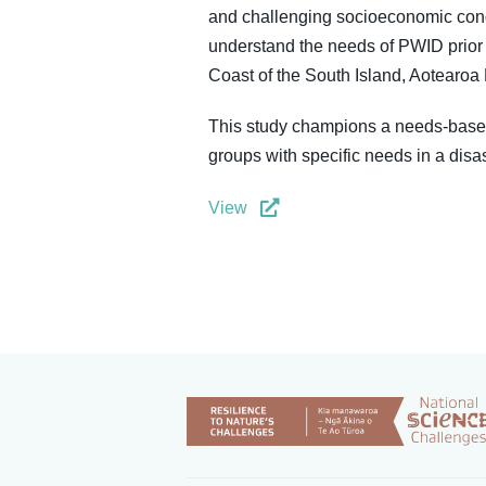
and challenging socioeconomic condi
understand the needs of PWID prior 
Coast of the South Island, Aotearo
This study champions a needs-based
groups with specific needs in a disas
View