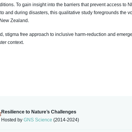
tions. To gain insight into the barriers that prevent access to
to and during disasters, this qualitative study foregrounds the
a New Zealand.
, stigma free approach to inclusive harm-reduction and emerg
ter context.
Resilience to Nature’s Challenges
Hosted by
GNS Science
(2014-2024)