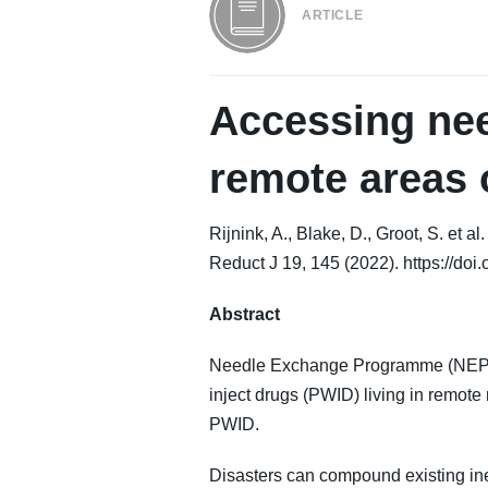
ARTICLE
Accessing nee
remote areas 
Rijnink, A., Blake, D., Groot, S. et
Reduct J 19, 145 (2022). https://do
Abstract
Needle Exchange Programme (NEP) m
inject drugs (PWID) living in remote 
PWID.
Disasters can compound existing inequ