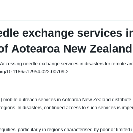
dle exchange services in
of Aotearoa New Zealand
 al. Accessing needle exchange services in disasters for remote
i.org/10.1186/s12954-022-00709-2
obile outreach services in Aotearoa New Zealand distribute i
regions. In disasters, continued access to such services is imper
ities, particularly in regions characterised by poor or limited i