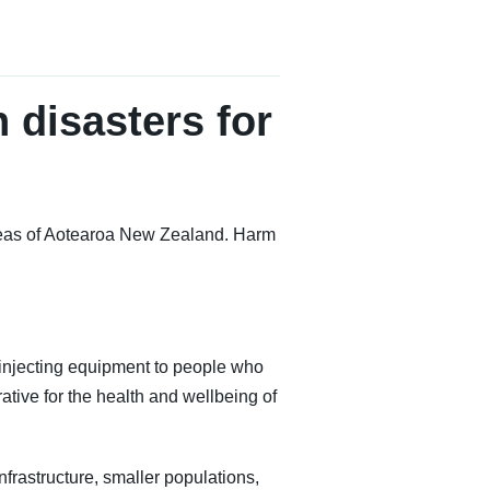
 disasters for
 areas of Aotearoa New Zealand. Harm
njecting equipment to people who
ative for the health and wellbeing of
nfrastructure, smaller populations,