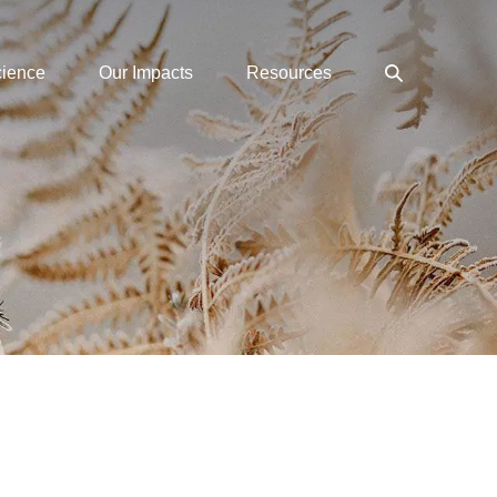
Search
cience
Our Impacts
Resources
Toggle