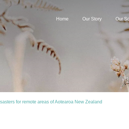
Home
Our Story
Our S
sasters for remote areas of Aotearoa New Zealand