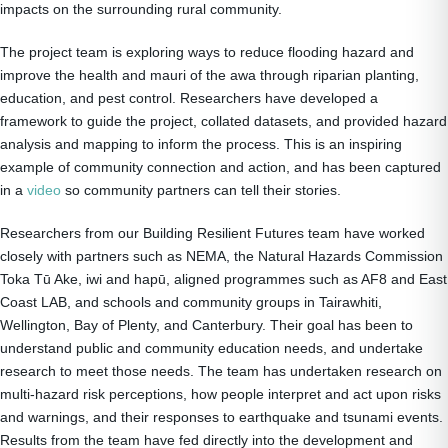
impacts on the surrounding rural community.
The project team is exploring ways to reduce flooding hazard and
improve the health and mauri of the awa through riparian planting,
education, and pest control. Researchers have developed a
framework to guide the project, collated datasets, and provided hazard
analysis and mapping to inform the process. This is an inspiring
example of community connection and action, and has been captured
in a
video
so community partners can tell their stories.
Researchers from our Building Resilient Futures team have worked
closely with partners such as NEMA, the Natural Hazards Commission
Toka Tū Ake, iwi and hapū, aligned programmes such as AF8 and East
Coast LAB, and schools and community groups in Tairawhiti,
Wellington, Bay of Plenty, and Canterbury. Their goal has been to
understand public and community education needs, and undertake
research to meet those needs. The team has undertaken research on
multi-hazard risk perceptions, how people interpret and act upon risks
and warnings, and their responses to earthquake and tsunami events.
Results from the team have fed directly into the development and