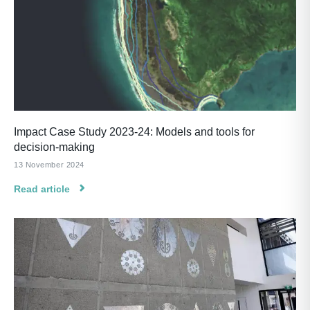
Impact Case Study 2023-24: Models and tools for
decision-making
13 November 2024
Read article