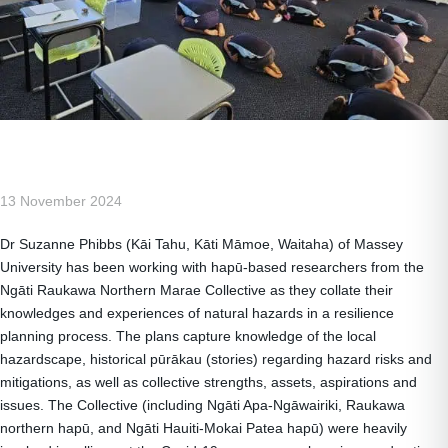
13 November 2024
Dr Suzanne Phibbs (Kāi Tahu, Kāti Māmoe, Waitaha) of Massey
University has been working with hapū-based researchers from the
Ngāti Raukawa Northern Marae Collective as they collate their
knowledges and experiences of natural hazards in a resilience
planning process. The plans capture knowledge of the local
hazardscape, historical pūrākau (stories) regarding hazard risks and
mitigations, as well as collective strengths, assets, aspirations and
issues. The Collective (including Ngāti Apa-Ngāwairiki, Raukawa
northern hapū, and Ngāti Hauiti-Mokai Patea hapū) were heavily