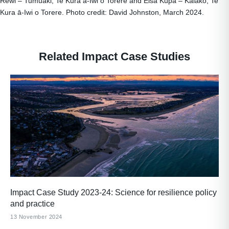
Rewi – Tumuaki, Te Kura ā-Iwi o Torere and Elsa Kupa – Kaiako, Te
Kura ā-Iwi o Torere. Photo credit: David Johnston, March 2024.
Related Impact Case Studies
Impact Case Study 2023-24: Science for resilience policy
and practice
13 November 2024