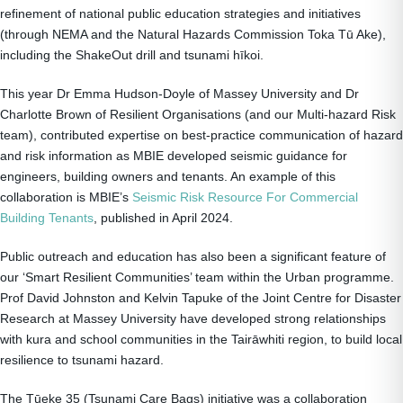
refinement of national public education strategies and initiatives
(through NEMA and the Natural Hazards Commission Toka Tū Ake),
including the ShakeOut drill and tsunami hīkoi.
This year Dr Emma Hudson-Doyle of Massey University and Dr
Charlotte Brown of Resilient Organisations (and our Multi-hazard Risk
team), contributed expertise on best-practice communication of hazard
and risk information as MBIE developed seismic guidance for
engineers, building owners and tenants. An example of this
collaboration is MBIE’s
Seismic Risk Resource For Commercial
Building Tenants
, published in April 2024.
Public outreach and education has also been a significant feature of
our ‘Smart Resilient Communities’ team within the Urban programme.
Prof David Johnston and Kelvin Tapuke of the Joint Centre for Disaster
Research at Massey University have developed strong relationships
with kura and school communities in the Tairāwhiti region, to build local
resilience to tsunami hazard.
The Tūeke 35 (Tsunami Care Bags) initiative was a collaboration