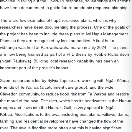
involved in rolling out the Covid-19 response, so learnings and actions
have been documented to guide future pandemic response planning.
There are few examples of hapū resilience plans, which is why
researchers have been documenting the process. One of the goals of
the project has been to include these plans in Iwi Hapū Management
Plans so they are recognised by local authorities. A final hui-a-
wānanga was held at Parewahawaha marae in July 2024. The plans
are now being finalised as part of a PhD thesis by Robbie Richardson
(Ngāti Raukawa). Building local research capability has been an
important part of the project’s impact.
Scion researchers led by Sylvia Tapuke are working with Ngāti Kōhua,
Friends of Te Wairoa (a catchment care group), and the wider
Clevedon community, to reduce flood risk from Te Wairoa and restore
the mauri of the awa. The river, which has its headwaters in the Hunua
ranges and flows into the Hauraki Gulf, is very special to Ngāti
Kōhua. Modifications to the awa, including pest plants, willows, dams,
farming and residential development have changed the flow of the
river. The awa is flooding more often and this is having significant