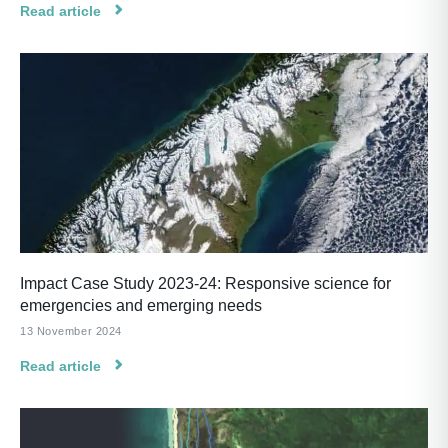
Read article
Impact Case Study 2023-24: Responsive science for
emergencies and emerging needs
13 November 2024
Read article