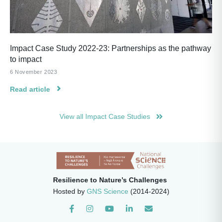
Impact Case Study 2022-23: Partnerships as the pathway
to impact
6 November 2023
Read article
View all Impact Case Studies
Resilience to Nature’s Challenges
Hosted by
GNS Science
(2014-2024)
Instagram