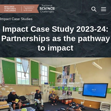
Skip
Search
Men
to
content
Toggle
Togg
Impact Case Studies
Impact Case Study 2023-24:
Partnerships as the pathway
to impact