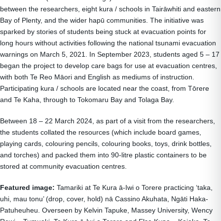
between the researchers, eight kura / schools in Tairāwhiti and eastern
Bay of Plenty, and the wider hapū communities. The initiative was
sparked by stories of students being stuck at evacuation points for
long hours without activities following the national tsunami evacuation
warnings on March 5, 2021. In September 2023, students aged 5 – 17
began the project to develop care bags for use at evacuation centres,
with both Te Reo Māori and English as mediums of instruction.
Participating kura / schools are located near the coast, from Tōrere
and Te Kaha, through to Tokomaru Bay and Tolaga Bay.
Between 18 – 22 March 2024, as part of a visit from the researchers,
the students collated the resources (which include board games,
playing cards, colouring pencils, colouring books, toys, drink bottles,
and torches) and packed them into 90-litre plastic containers to be
stored at community evacuation centres.
Featured image:
Tamariki at Te Kura ā-Iwi o Torere practicing ‘taka,
uhi, mau tonu’ (drop, cover, hold) nā Cassino Akuhata, Ngāti Haka-
Patuheuheu. Overseen by Kelvin Tapuke, Massey University, Wency