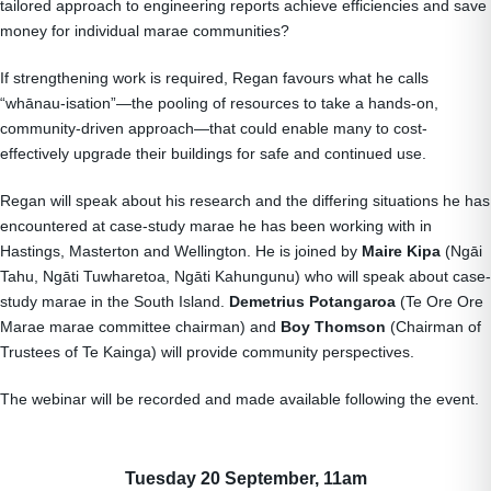
tailored approach to engineering reports achieve efficiencies and save
money for individual marae communities?
If strengthening work is required, Regan favours what he calls
“whānau-isation”—the pooling of resources to take a hands-on,
community-driven approach—that could enable many to cost-
effectively upgrade their buildings for safe and continued use.
Regan will speak about his research and the differing situations he has
encountered at case-study marae he has been working with in
Hastings, Masterton and Wellington. He is joined by
Maire Kipa
(Ngāi
Tahu, Ngāti Tuwharetoa, Ngāti Kahungunu) who will speak about case-
study marae in the South Island.
Demetrius Potangaroa
(Te Ore Ore
Marae marae committee chairman) and
Boy Thomson
(Chairman of
Trustees of Te Kainga) will provide community perspectives.
The webinar will be recorded and made available following the event.
Tuesday 20 September, 11am