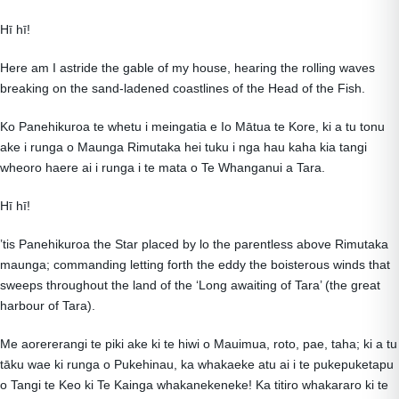
Hī hī!
Here am I astride the gable of my house, hearing the rolling waves
breaking on the sand-ladened coastlines of the Head of the Fish.
Ko Panehikuroa te whetu i meingatia e Io Mātua te Kore, ki a tu tonu
ake i runga o Maunga Rimutaka hei tuku i nga hau kaha kia tangi
wheoro haere ai i runga i te mata o Te Whanganui a Tara.
Hī hī!
’tis Panehikuroa the Star placed by lo the parentless above Rimutaka
maunga; commanding letting forth the eddy the boisterous winds that
sweeps throughout the land of the ‘Long awaiting of Tara’ (the great
harbour of Tara).
Me aorererangi te piki ake ki te hiwi o Mauimua, roto, pae, taha; ki a tu
tāku wae ki runga o Pukehinau, ka whakaeke atu ai i te pukepuketapu
o Tangi te Keo ki Te Kainga whakanekeneke! Ka titiro whakararo ki te