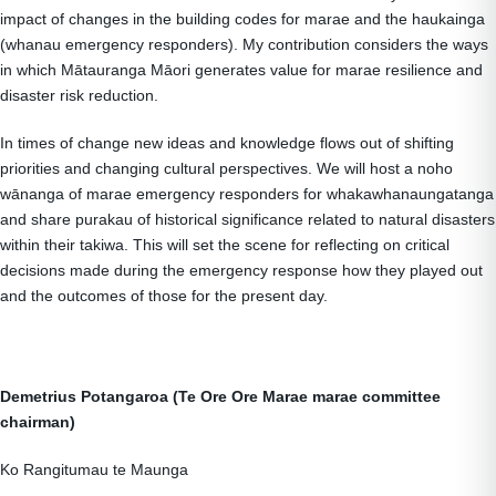
impact of changes in the building codes for marae and the haukainga
(whanau emergency responders). My contribution considers the ways
in which Mātauranga Māori generates value for marae resilience and
disaster risk reduction.
In times of change new ideas and knowledge flows out of shifting
priorities and changing cultural perspectives. We will host a noho
wānanga of marae emergency responders for whakawhanaungatanga
and share purakau of historical significance related to natural disasters
within their takiwa. This will set the scene for reflecting on critical
decisions made during the emergency response how they played out
and the outcomes of those for the present day.
Demetrius Potangaroa (Te Ore Ore Marae marae committee
chairman)
Ko Rangitumau te Maunga