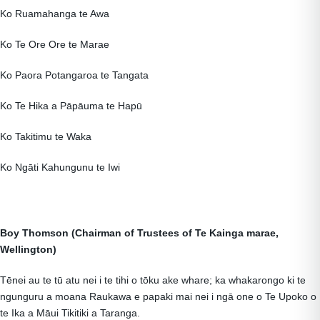
Ko Ruamahanga te Awa
Ko Te Ore Ore te Marae
Ko Paora Potangaroa te Tangata
Ko Te Hika a Pāpāuma te Hapū
Ko Takitimu te Waka
Ko Ngāti Kahungunu te Iwi
Boy Thomson (Chairman of Trustees of Te Kainga marae,
Wellington)
Tēnei au te tū atu nei i te tihi o tōku ake whare; ka whakarongo ki te
ngunguru a moana Raukawa e papaki mai nei i ngā one o Te Upoko o
te Ika a Māui Tikitiki a Taranga.