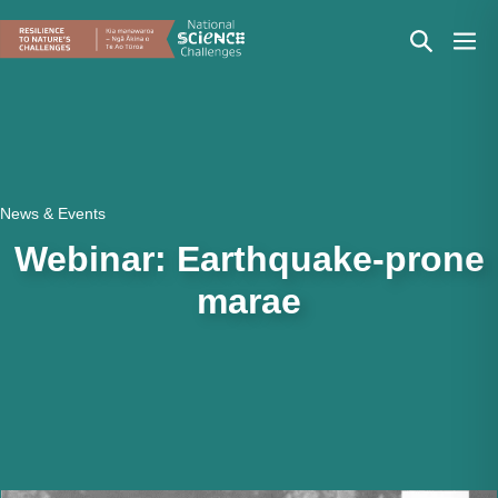
Skip
Search
Men
to
content
Toggle
Togg
News & Events
Webinar: Earthquake-prone
marae