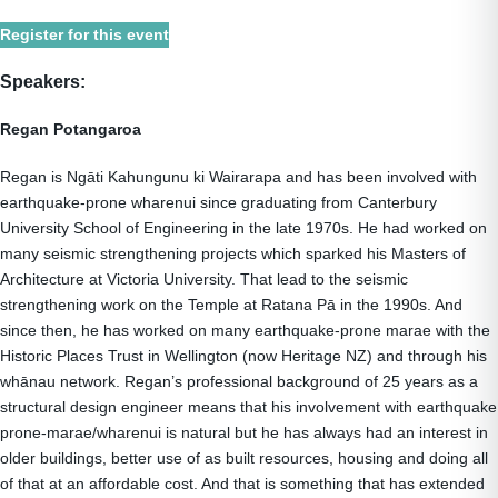
Register for this event
Speakers:
Regan Potangaroa
Regan is Ngāti Kahungunu ki Wairarapa and has been involved with
earthquake-prone wharenui since graduating from Canterbury
University School of Engineering in the late 1970s. He had worked on
many seismic strengthening projects which sparked his Masters of
Architecture at Victoria University. That lead to the seismic
strengthening work on the Temple at Ratana Pā in the 1990s. And
since then, he has worked on many earthquake-prone marae with the
Historic Places Trust in Wellington (now Heritage NZ) and through his
whānau network. Regan’s professional background of 25 years as a
structural design engineer means that his involvement with earthquake
prone-marae/wharenui is natural but he has always had an interest in
older buildings, better use of as built resources, housing and doing all
of that at an affordable cost. And that is something that has extended