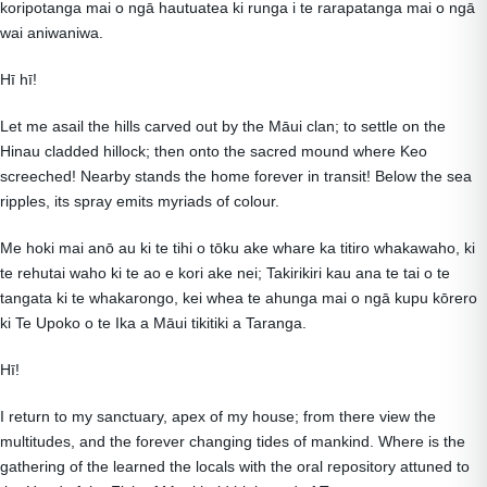
koripotanga mai o ngā hautuatea ki runga i te rarapatanga mai o ngā
wai aniwaniwa.
Hī hī!
Let me asail the hills carved out by the Māui clan; to settle on the
Hinau cladded hillock; then onto the sacred mound where Keo
screeched! Nearby stands the home forever in transit! Below the sea
ripples, its spray emits myriads of colour.
Me hoki mai anō au ki te tihi o tōku ake whare ka titiro whakawaho, ki
te rehutai waho ki te ao e kori ake nei; Takirikiri kau ana te tai o te
tangata ki te whakarongo, kei whea te ahunga mai o ngā kupu kōrero
ki Te Upoko o te Ika a Māui tikitiki a Taranga.
Hī!
I return to my sanctuary, apex of my house; from there view the
multitudes, and the forever changing tides of mankind. Where is the
gathering of the learned the locals with the oral repository attuned to