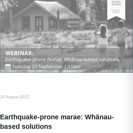
16 August 2022
Earthquake-prone marae: Whānau-
based solutions