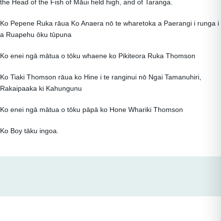
the Head of the Fish of Māui held high, and of Taranga.
Ko Pepene Ruka rāua Ko Anaera nō te wharetoka a Paerangi i runga i
a Ruapehu ōku tūpuna
Ko enei ngā mātua o tōku whaene ko Pikiteora Ruka Thomson
Ko Tiaki Thomson rāua ko Hine i te ranginui nō Ngai Tamanuhiri,
Rakaipaaka ki Kahungunu
Ko enei ngā mātua o tōku pāpā ko Hone Whariki Thomson
Ko Boy tāku ingoa.