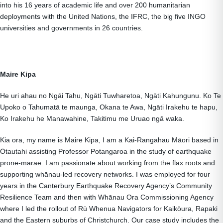
into his 16 years of academic life and over 200 humanitarian
deployments with the United Nations, the IFRC, the big five INGO
universities and governments in 26 countries.
Maire Kipa
He uri ahau no Ngāi Tahu, Ngāti Tuwharetoa, Ngāti Kahungunu. Ko Te
Upoko o Tahumatā te maunga, Okana te Awa, Ngāti Irakehu te hapu,
Ko Irakehu he Manawahine, Takitimu me Uruao ngā waka.
Kia ora, my name is Maire Kipa, I am a Kai-Rangahau Māori based in
Ōtautahi assisting Professor Potangaroa in the study of earthquake
prone-marae. I am passionate about working from the flax roots and
supporting whānau-led recovery networks. I was employed for four
years in the Canterbury Earthquake Recovery Agency’s Community
Resilience Team and then with Whānau Ora Commissioning Agency
where I led the rollout of Rū Whenua Navigators for Kaikōura, Rapaki
and the Eastern suburbs of Christchurch. Our case study includes the