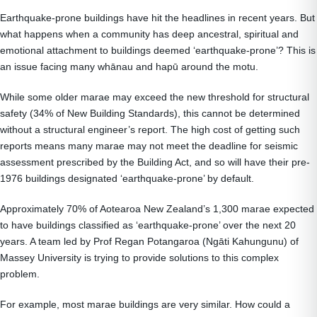
Earthquake-prone buildings have hit the headlines in recent years. But
what happens when a community has deep ancestral, spiritual and
emotional attachment to buildings deemed ‘earthquake-prone’? This is
an issue facing many whānau and hapū around the motu.
While some older marae may exceed the new threshold for structural
safety (34% of New Building Standards), this cannot be determined
without a structural engineer’s report. The high cost of getting such
reports means many marae may not meet the deadline for seismic
assessment prescribed by the Building Act, and so will have their pre-
1976 buildings designated ‘earthquake-prone’ by default.
Approximately 70% of Aotearoa New Zealand’s 1,300 marae expected
to have buildings classified as ‘earthquake-prone’ over the next 20
years. A team led by Prof Regan Potangaroa (Ngāti Kahungunu) of
Massey University is trying to provide solutions to this complex
problem.
For example, most marae buildings are very similar. How could a