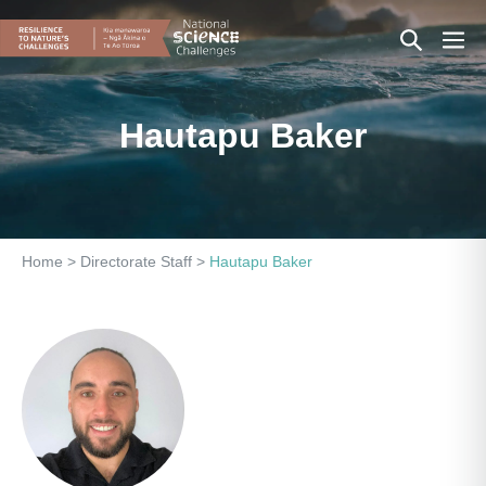
Skip
Search
Men
to
content
Toggle
Togg
Hautapu Baker
Home
>
Directorate Staff
>
Hautapu Baker