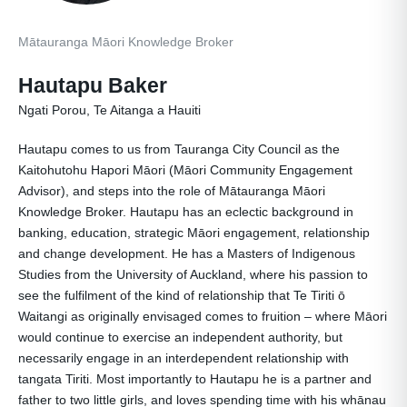
Mātauranga Māori Knowledge Broker
Hautapu Baker
Ngati Porou, Te Aitanga a Hauiti
Hautapu comes to us from Tauranga City Council as the
Kaitohutohu Hapori Māori (Māori Community Engagement
Advisor), and steps into the role of Mātauranga Māori
Knowledge Broker. Hautapu has an eclectic background in
banking, education, strategic Māori engagement, relationship
and change development. He has a Masters of Indigenous
Studies from the University of Auckland, where his passion to
see the fulfilment of the kind of relationship that Te Tiriti ō
Waitangi as originally envisaged comes to fruition – where Māori
would continue to exercise an independent authority, but
necessarily engage in an interdependent relationship with
tangata Tiriti. Most importantly to Hautapu he is a partner and
father to two little girls, and loves spending time with his whānau