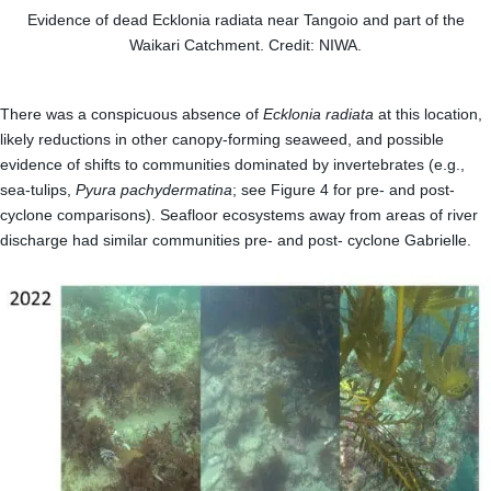
Evidence of dead Ecklonia radiata near Tangoio and part of the
Waikari Catchment. Credit: NIWA.
There was a conspicuous absence of
Ecklonia radiata
at this location,
likely reductions in other canopy-forming seaweed, and possible
evidence of shifts to communities dominated by invertebrates (e.g.,
sea-tulips,
Pyura pachydermatina
; see Figure 4 for pre- and post-
cyclone comparisons). Seafloor ecosystems away from areas of river
discharge had similar communities pre- and post- cyclone Gabrielle.