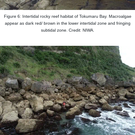
Figure 6: Intertidal rocky reef habitat of Tokumaru Bay. Macroalgae
appear as dark red/ brown in the lower intertidal zone and fringing
subtidal zone. Credit: NIWA.