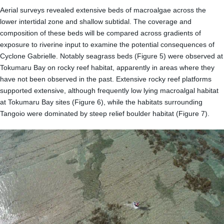
Aerial surveys revealed extensive beds of macroalgae across the
lower intertidal zone and shallow subtidal. The coverage and
composition of these beds will be compared across gradients of
exposure to riverine input to examine the potential consequences of
Cyclone Gabrielle. Notably seagrass beds (Figure 5) were observed at
Tokumaru Bay on rocky reef habitat, apparently in areas where they
have not been observed in the past. Extensive rocky reef platforms
supported extensive, although frequently low lying macroalgal habitat
at Tokumaru Bay sites (Figure 6), while the habitats surrounding
Tangoio were dominated by steep relief boulder habitat (Figure 7).