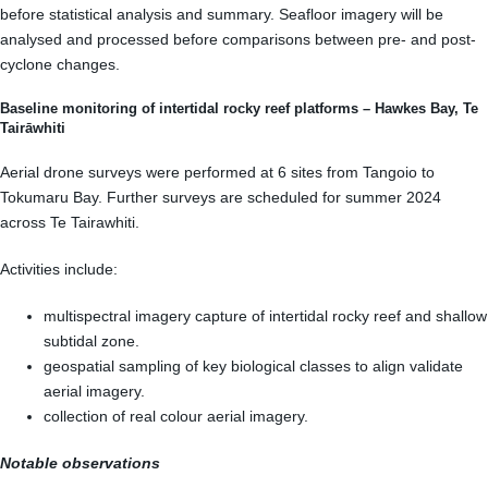
before statistical analysis and summary. Seafloor imagery will be
analysed and processed before comparisons between pre- and post-
cyclone changes.
Baseline monitoring of intertidal rocky reef platforms – Hawkes Bay, Te
Tairāwhiti
Aerial drone surveys were performed at 6 sites from Tangoio to
Tokumaru Bay. Further surveys are scheduled for summer 2024
across Te Tairawhiti.
Activities include:
multispectral imagery capture of intertidal rocky reef and shallow
subtidal zone.
geospatial sampling of key biological classes to align validate
aerial imagery.
collection of real colour aerial imagery.
Notable observations