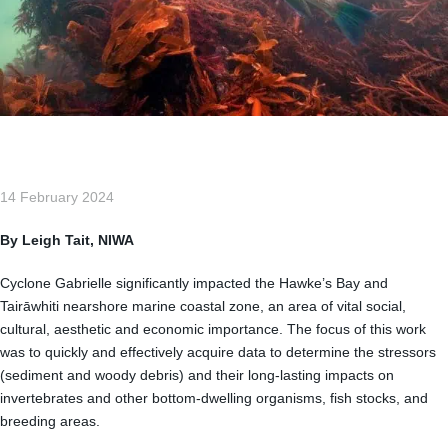
14 February 2024
By Leigh Tait, NIWA
Cyclone Gabrielle significantly impacted the Hawke’s Bay and
Tairāwhiti nearshore marine coastal zone, an area of vital social,
cultural, aesthetic and economic importance. The focus of this work
was to quickly and effectively acquire data to determine the stressors
(sediment and woody debris) and their long-lasting impacts on
invertebrates and other bottom-dwelling organisms, fish stocks, and
breeding areas.