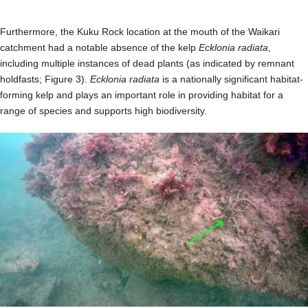
Furthermore, the Kuku Rock location at the mouth of the Waikari
catchment had a notable absence of the kelp
Ecklonia radiata
,
including multiple instances of dead plants (as indicated by remnant
holdfasts; Figure 3).
Ecklonia radiata
is a nationally significant habitat-
forming kelp and plays an important role in providing habitat for a
range of species and supports high biodiversity.