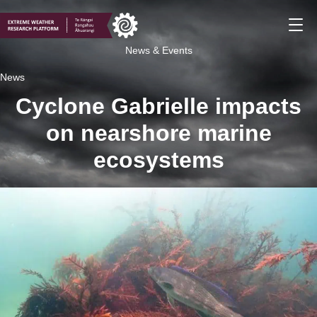
Skip
to
content
News & Events
News
Cyclone Gabrielle impacts
on nearshore marine
ecosystems