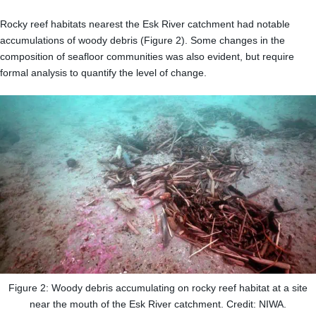
Rocky reef habitats nearest the Esk River catchment had notable
accumulations of woody debris (Figure 2). Some changes in the
composition of seafloor communities was also evident, but require
formal analysis to quantify the level of change.
Figure 2: Woody debris accumulating on rocky reef habitat at a site
near the mouth of the Esk River catchment. Credit: NIWA.