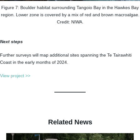
Figure 7: Boulder habitat surrounding Tangoio Bay in the Hawkes Bay
region. Lower zone is covered by a mix of red and brown macroalgae.
Credit: NIWA.
Next steps
Further surveys will map additional sites spanning the Te Tairawhiti
Coast in the early months of 2024.
View project >>
Related News