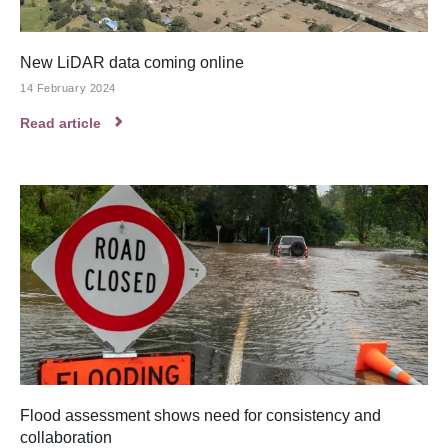
New LiDAR data coming online
14 February 2024
Read article
Flood assessment shows need for consistency and
collaboration