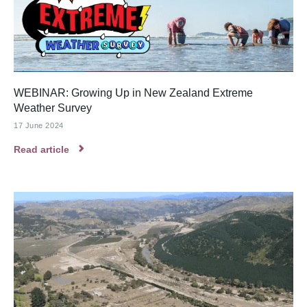
WEBINAR: Growing Up in New Zealand Extreme
Weather Survey
17 June 2024
Read article