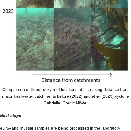
Comparison of three rocky reef locations at increasing distance from
major freshwater catchments before (2022) and after (2023) cyclone
Gabrielle. Credit: NIWA.
Next steps
eDNA and mussel samples are being processed in the laboratory