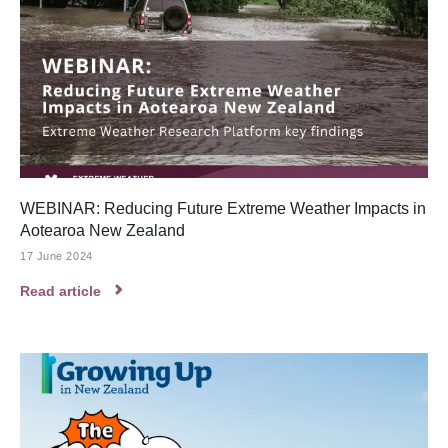
WEBINAR: Reducing Future Extreme Weather Impacts in
Aotearoa New Zealand
17 June 2024
Read article