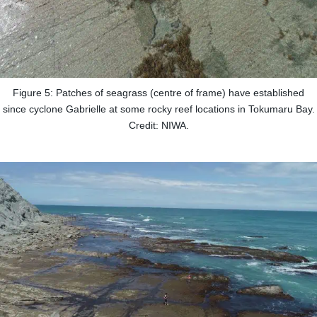
Figure 5: Patches of seagrass (centre of frame) have established
since cyclone Gabrielle at some rocky reef locations in Tokumaru Bay.
Credit: NIWA.