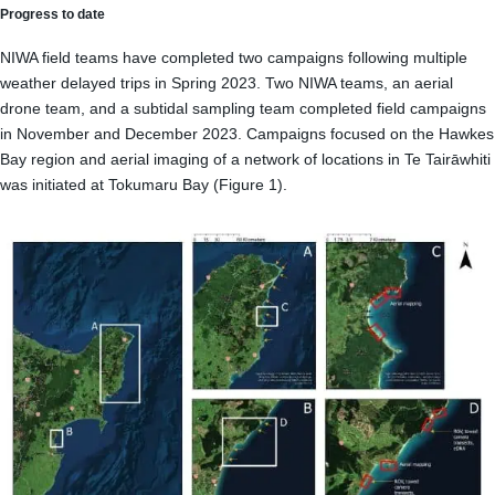
Progress to date
NIWA field teams have completed two campaigns following multiple
weather delayed trips in Spring 2023. Two NIWA teams, an aerial
drone team, and a subtidal sampling team completed field campaigns
in November and December 2023. Campaigns focused on the Hawkes
Bay region and aerial imaging of a network of locations in Te Tairāwhiti
was initiated at Tokumaru Bay (Figure 1).