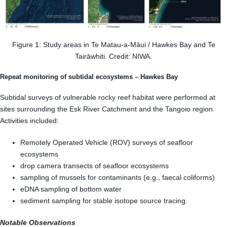
Figure 1: Study areas in Te Matau-a-Māui / Hawkes Bay and Te
Tairāwhiti. Credit: NIWA.
Repeat monitoring of subtidal ecosystems – Hawkes Bay
Subtidal surveys of vulnerable rocky reef habitat were performed at
sites surrounding the Esk River Catchment and the Tangoio region.
Activities included:
Remotely Operated Vehicle (ROV) surveys of seafloor
ecosystems
drop camera transects of seafloor ecosystems
sampling of mussels for contaminants (e.g., faecal coliforms)
eDNA sampling of bottom water
sediment sampling for stable isotope source tracing.
Notable Observations